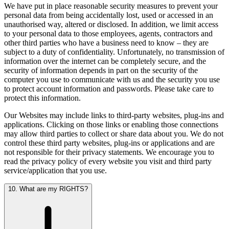
We have put in place reasonable security measures to prevent your
personal data from being accidentally lost, used or accessed in an
unauthorised way, altered or disclosed. In addition, we limit access
to your personal data to those employees, agents, contractors and
other third parties who have a business need to know – they are
subject to a duty of confidentiality. Unfortunately, no transmission of
information over the internet can be completely secure, and the
security of information depends in part on the security of the
computer you use to communicate with us and the security you use
to protect account information and passwords. Please take care to
protect this information.
Our Websites may include links to third-party websites, plug-ins and
applications. Clicking on those links or enabling those connections
may allow third parties to collect or share data about you. We do not
control these third party websites, plug-ins or applications and are
not responsible for their privacy statements. We encourage you to
read the privacy policy of every website you visit and third party
service/application that you use.
10. What are my RIGHTS?