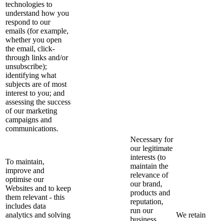
technologies to
understand how you
respond to our
emails (for example,
whether you open
the email, click-
through links and/or
unsubscribe);
identifying what
subjects are of most
interest to you; and
assessing the success
of our marketing
campaigns and
communications.
Necessary for
our legitimate
interests (to
To maintain,
maintain the
improve and
relevance of
optimise our
our brand,
Websites and to keep
products and
them relevant - this
reputation,
includes data
run our
analytics and solving
We retain
business,