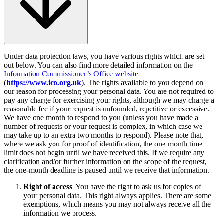
Under data protection laws, you have various rights which are set
out below. You can also find more detailed information on the
Information Commissioner’s Office website
(
https://www.ico.org.uk
). The rights available to you depend on
our reason for processing your personal data. You are not required to
pay any charge for exercising your rights, although we may charge a
reasonable fee if your request is unfounded, repetitive or excessive.
We have one month to respond to you (unless you have made a
number of requests or your request is complex, in which case we
may take up to an extra two months to respond). Please note that,
where we ask you for proof of identification, the one-month time
limit does not begin until we have received this. If we require any
clarification and/or further information on the scope of the request,
the one-month deadline is paused until we receive that information.
Right of access
. You have the right to ask us for copies of
your personal data. This right always applies. There are some
exemptions, which means you may not always receive all the
information we process.