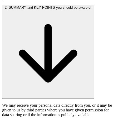
2. SUMMARY and KEY POINTS you should be aware of
We may receive your personal data directly from you, or it may be
given to us by third parties where you have given permission for
data sharing or if the information is publicly available.