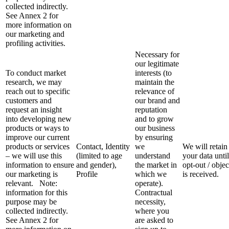
collected indirectly.
See Annex 2 for
more information on
our marketing and
profiling activities.
Necessary for
our legitimate
To conduct market
interests (to
research, we may
maintain the
reach out to specific
relevance of
customers and
our brand and
request an insight
reputation
into developing new
and to grow
products or ways to
our business
improve our current
by ensuring
products or services
Contact, Identity
we
We will retain
– we will use this
(limited to age
understand
your data unti
information to ensure
and gender),
the market in
opt-out / objec
our marketing is
Profile
which we
is received.
relevant. Note:
operate).
information for this
Contractual
purpose may be
necessity,
collected indirectly.
where you
See Annex 2 for
are asked to