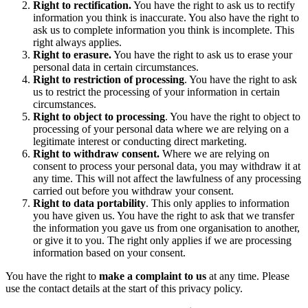
Right to rectification.
You have the right to ask us to rectify
information you think is inaccurate. You also have the right to
ask us to complete information you think is incomplete. This
right always applies.
Right to erasure.
You have the right to ask us to erase your
personal data in certain circumstances.
Right to restriction of processing
. You have the right to ask
us to restrict the processing of your information in certain
circumstances.
Right to object to processing
. You have the right to object to
processing of your personal data where we are relying on a
legitimate interest or conducting direct marketing.
Right to withdraw consent.
Where we are relying on
consent to process your personal data, you may withdraw it at
any time. This will not affect the lawfulness of any processing
carried out before you withdraw your consent.
Right to data portability
. This only applies to information
you have given us. You have the right to ask that we transfer
the information you gave us from one organisation to another,
or give it to you. The right only applies if we are processing
information based on your consent.
You have the right to
make a complaint to us
at any time. Please
use the contact details at the start of this privacy policy.