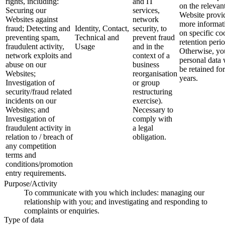
rights, including:
and IT
on the relevan
Securing our
services,
Website provi
Websites against
network
more informat
fraud; Detecting and
Identity, Contact,
security, to
on specific co
preventing spam,
Technical and
prevent fraud
retention perio
fraudulent activity,
Usage
and in the
Otherwise, yo
network exploits and
context of a
personal data 
abuse on our
business
be retained for
Websites;
reorganisation
years.
Investigation of
or group
security/fraud related
restructuring
incidents on our
exercise).
Websites; and
Necessary to
Investigation of
comply with
fraudulent activity in
a legal
relation to / breach of
obligation.
any competition
terms and
conditions/promotion
entry requirements.
Purpose/Activity
To communicate with you which includes: managing our
relationship with you; and investigating and responding to
complaints or enquiries.
Type of data