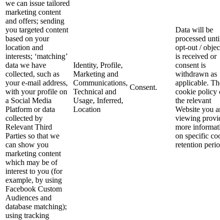
we can issue tailored
marketing content
and offers; sending
you targeted content
Data will be
based on your
processed unti
location and
opt-out / objec
interests; ‘matching’
is received or
data we have
Identity, Profile,
consent is
collected, such as
Marketing and
withdrawn as
your e-mail address,
Communications,
applicable. Th
Consent.
with your profile on
Technical and
cookie policy
a Social Media
Usage, Inferred,
the relevant
Platform or data
Location
Website you a
collected by
viewing provi
Relevant Third
more informat
Parties so that we
on specific co
can show you
retention perio
marketing content
which may be of
interest to you (for
example, by using
Facebook Custom
Audiences and
database matching);
using tracking