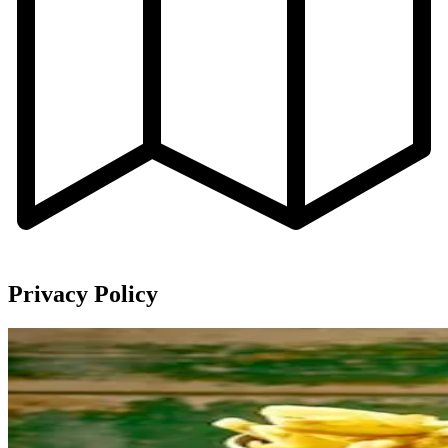
Privacy Policy