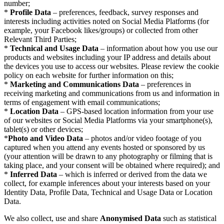
number;
*
Profile Data
– preferences, feedback, survey responses and
interests including activities noted on Social Media Platforms (for
example, your Facebook likes/groups) or collected from other
Relevant Third Parties;
*
Technical and Usage Data
– information about how you use our
products and websites including your IP address and details about
the devices you use to access our websites. Please review the cookie
policy on each website for further information on this;
*
Marketing and Communications Data
– preferences in
receiving marketing and communications from us and information in
terms of engagement with email communications;
*
Location Data
– GPS-based location information from your use
of our websites or Social Media Platforms via your smartphone(s),
tablet(s) or other devices;
*
Photo and Video Data
– photos and/or video footage of you
captured when you attend any events hosted or sponsored by us
(your attention will be drawn to any photography or filming that is
taking place, and your consent will be obtained where required); and
*
Inferred Data
– which is inferred or derived from the data we
collect, for example inferences about your interests based on your
Identity Data, Profile Data, Technical and Usage Data or Location
Data.
We also collect, use and share
Anonymised Data
such as statistical