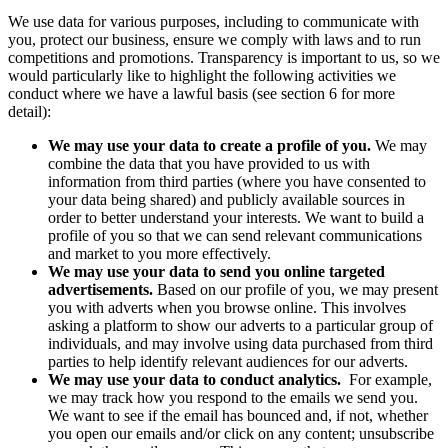
We use data for various purposes, including to communicate with
you, protect our business, ensure we comply with laws and to run
competitions and promotions. Transparency is important to us, so we
would particularly like to highlight the following activities we
conduct where we have a lawful basis (see section 6 for more
detail):
We may use your data to create a profile of you.
We may
combine the data that you have provided to us with
information from third parties (where you have consented to
your data being shared) and publicly available sources in
order to better understand your interests. We want to build a
profile of you so that we can send relevant communications
and market to you more effectively.
We may use your data to send you online targeted
advertisements.
Based on our profile of you,
we may present
you with adverts when you browse online. This involves
asking a platform to show our adverts to a particular group of
individuals, and may involve using data purchased from third
parties to help identify relevant audiences for our adverts.
We may use your data to conduct analytics.
For example,
we may track how you respond to the emails we send you.
We want to see if the email has bounced and, if not, whether
you open our emails and/or click on any content; unsubscribe