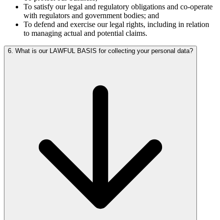
To satisfy our legal and regulatory obligations and co-operate
with regulators and government bodies; and
To defend and exercise our legal rights, including in relation
to managing actual and potential claims.
6. What is our LAWFUL BASIS for collecting your personal data?