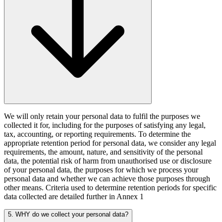
We will only retain your personal data to fulfil the purposes we
collected it for, including for the purposes of satisfying any legal,
tax, accounting, or reporting requirements. To determine the
appropriate retention period for personal data, we consider any legal
requirements, the amount, nature, and sensitivity of the personal
data, the potential risk of harm from unauthorised use or disclosure
of your personal data, the purposes for which we process your
personal data and whether we can achieve those purposes through
other means. Criteria used to determine retention periods for specific
data collected are detailed further in Annex 1
5. WHY do we collect your personal data?