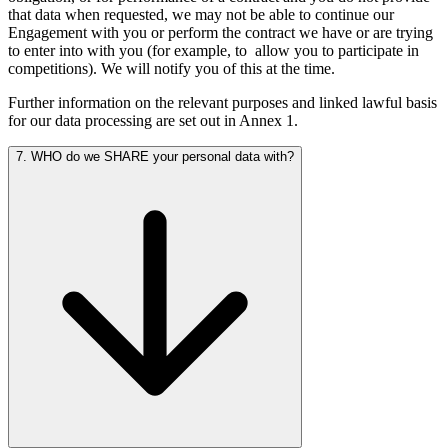
that data when requested, we may not be able to continue our
Engagement with you or perform the contract we have or are trying
to enter into with you (for example, to
allow you to participate in
competitions). We will notify you of this at the time.
Further information on the relevant purposes and linked lawful basis
for our data processing are set out in Annex 1.
7. WHO do we SHARE your personal data with?