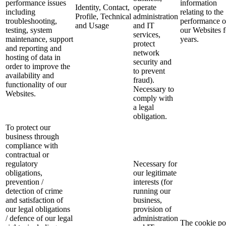
performance issues
information
Identity, Contact,
operate
including
relating to the
Profile, Technical
administration
troubleshooting,
performance o
and Usage
and IT
testing, system
our Websites f
services,
maintenance, support
years.
protect
and reporting and
network
hosting of data in
security and
order to improve the
to prevent
availability and
fraud).
functionality of our
Necessary to
Websites.
comply with
a legal
obligation.
To protect our
business through
compliance with
contractual or
regulatory
Necessary for
obligations,
our legitimate
prevention /
interests (for
detection of crime
running our
and satisfaction of
business,
our legal obligations
provision of
/ defence of our legal
administration
The cookie po