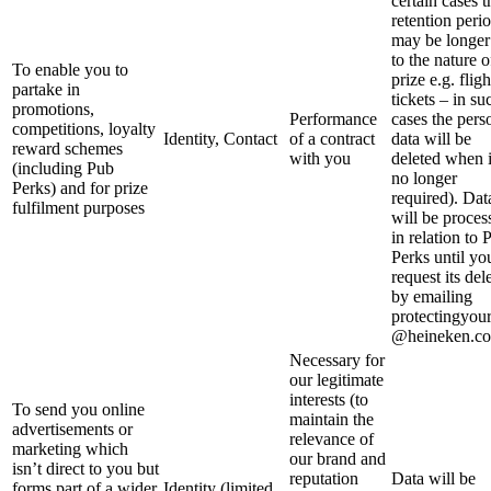
certain cases t
retention peri
may be longer
to the nature o
To enable you to
prize e.g. fligh
partake in
tickets – in su
promotions,
Performance
cases the pers
competitions, loyalty
Identity, Contact
of a contract
data will be
reward schemes
with you
deleted when i
(including Pub
no longer
Perks) and for prize
required). Dat
fulfilment purposes
will be proces
in relation to 
Perks until yo
request its del
by emailing
protectingyou
@heineken.co
Necessary for
our legitimate
interests (to
To send you online
maintain the
advertisements or
relevance of
marketing which
our brand and
isn’t direct to you but
reputation
Data will be
forms part of a wider
Identity (limited