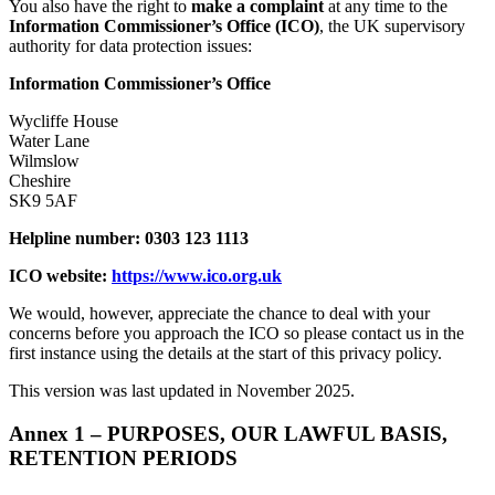
You also have the right to
make a complaint
at any time to the
Information Commissioner’s Office (ICO)
, the UK supervisory
authority for data protection issues:
Information Commissioner’s Office
Wycliffe House
Water Lane
Wilmslow
Cheshire
SK9 5AF
Helpline number: 0303 123 1113
ICO website:
https://www.ico.org.uk
We would, however, appreciate the chance to deal with your
concerns before you approach the ICO so please contact us in the
first instance using the details at the start of this privacy policy.
This version was last updated in November 2025.
Annex 1 – PURPOSES, OUR LAWFUL BASIS,
RETENTION PERIODS