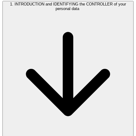
1. INTRODUCTION and IDENTIFYING the CONTROLLER of your
personal data