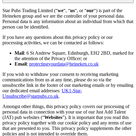
Star Pubs Trading Limited (“
we
“, “
us
“, or “
our
“) is part of the
Heineken group and we are the controller of your personal data.
Personal data is any information about an individual from which that
person can be identified.
If you have any questions about this privacy policy or our
processing activities, we can be contacted as follows:
Mail
: 6 St Andrew Square, Edinburgh, EH2 2BD, marked for
the attention of the Privacy Officer; or
Email
:
protectingyourdata@heineken.co.uk
If you wish to withdraw your consent to receiving marketing
communications from us at any time, please do so via the
unsubscribe link in the footer of our marketing emails or by emailing
our dedicated email addresses:
UK1-Star-
Unsubscribe@starpubs.co.uk
.
Amongst other things, this privacy policy covers our processing of
personal data in connection with your use of our Just Add Talent
(JAT) pub websites (“
Websites
”). It is important that you read this
privacy policy together with our cookie policy and any terms of use
that are presented to you. This privacy policy supplements the other
policies and is not intended to override them.