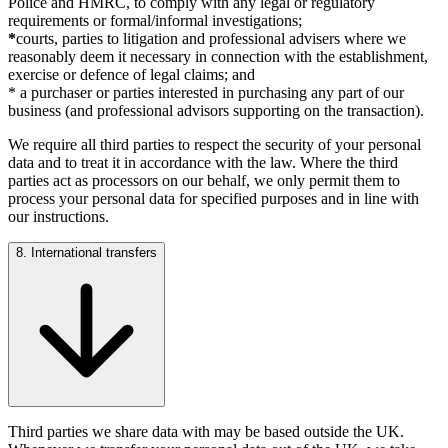
Police and HMRC, to comply with any legal or regulatory
requirements or formal/informal investigations;
*
courts, parties to litigation and professional advisers where we
reasonably deem it necessary in connection with the establishment,
exercise or defence of legal claims; and
* a purchaser or parties interested in purchasing any part of our
business (and professional advisors supporting on the transaction).
We require all third parties to respect the security of your personal
data and to treat it in accordance with the law. Where the third
parties act as processors on our behalf, we only permit them to
process your personal data for specified purposes and in line with
our instructions.
8. International transfers
Third parties we share data with may be based outside the UK.