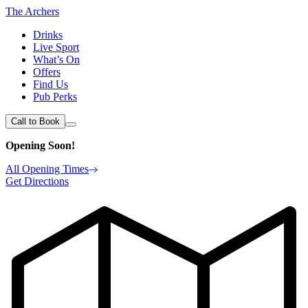
The Archers
Drinks
Live Sport
What’s On
Offers
Find Us
Pub Perks
Call to Book
Opening Soon!
All Opening Times
Get Directions