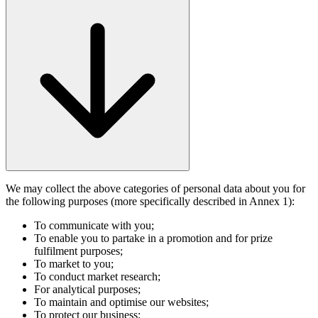
We may collect the above categories of personal data about you for
the following purposes (more specifically described in Annex 1):
To communicate with you;
To enable you to partake in a promotion and for prize
fulfilment purposes;
To market to you;
To conduct market research;
For analytical purposes;
To maintain and optimise our websites;
To protect our business;