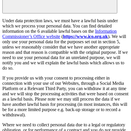
Under data protection laws, we must have a lawful basis under
which we process your personal data. You can find detailed
information on the 6 available lawful bases on the
Information
Commissioner’s Office website
(
https://www.ico.org.uk
). We will
only use your personal data for the purposes set out in section 5,
unless we reasonably consider that we have another appropriate
reason and that reason is compatible with the original purpose. If we
need to use your personal data for an unrelated purpose, we will
notify you and we will explain the lawful basis which allows us to
do so.
If you provide us with your consent to processing either in
connection with your use of our Websites, through a Social Media
Platform or a Relevant Third Party, you can withdraw it at any time
and we will stop the processing activities that were based on consent
as a lawful basis. Please note we may still process the data if we
have another lawful basis for processing (in most instances, this will
be for a more limited purpose e.g. back-up storage or to record a
withdrawal).
Where we need to collect personal data due to a legal or regulatory
obligation, or for performance of a contract and you do not provide