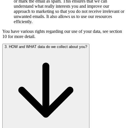
or mark the email as spam. This ensures that we can
understand what really interests you and improve our
approach to marketing so that you do not receive irrelevant or
unwanted emails. It also allows us to use our resources
efficiently.
You have various rights regarding our use of your data, see section
10 for more detail.
3. HOW and WHAT data do we collect about you?