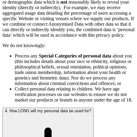
or demographic data which is
not
reasonably likely to reveal your
identity (directly or indirectly).
For example, we may receive
aggregated usage data detailing the percentage of users accessing a
specific Website or visiting venues where we supply our products. If
we combine or connect Anonymised Data with other data so that it
can directly or indirectly identify you, the combined data is ‘personal
data’ which will be used in accordance with this privacy policy.
We do not knowingly:
Process any
Special Categories of personal data
about you
(this includes details about your race or ethnicity, religious or
philosophical beliefs, sexual orientation, political opinions,
trade union membership, information about your health or
genetics and biometric data). Nor do we process any
information about criminal convictions and offences; or
Collect personal data relating to children. We have age
verification processes on our websites to ensure we do not
market our products or brands to anyone under the age of 18.
4. How LONG will my personal data be used for?