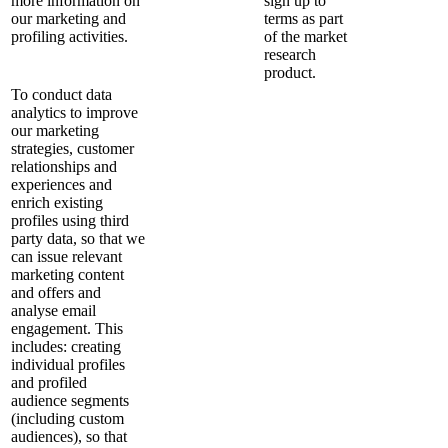
more information on
sign up to
our marketing and
terms as part
profiling activities.
of the market
research
product.
To conduct data
analytics to improve
our marketing
strategies, customer
relationships and
experiences and
enrich existing
profiles using third
party data, so that we
can issue relevant
marketing content
and offers and
analyse email
engagement. This
includes: creating
individual profiles
and profiled
audience segments
(including custom
audiences), so that