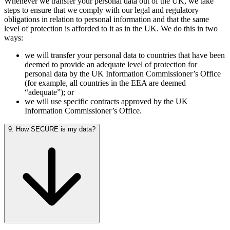
Whenever we transfer your personal data out of the UK, we take
steps to ensure that we comply with our legal and regulatory
obligations in relation to personal information and that the same
level of protection is afforded to it as in the UK. We do this in two
ways:
we will transfer your personal data to countries that have been
deemed to provide an adequate level of protection for
personal data by the UK Information Commissioner’s Office
(for example, all countries in the EEA are deemed
“adequate”); or
we will use specific contracts approved by the UK
Information Commissioner’s Office.
9. How SECURE is my data?