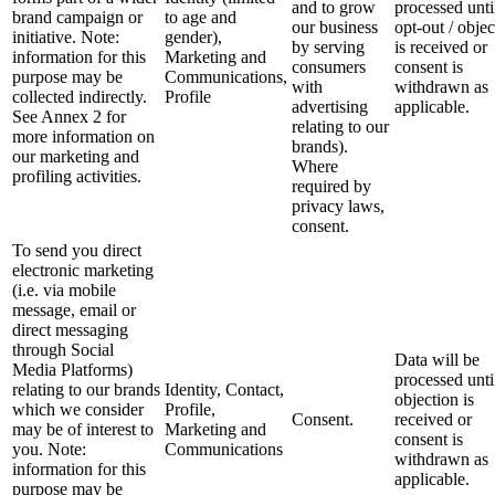
and to grow
processed unti
brand campaign or
to age and
our business
opt-out / objec
initiative. Note:
gender),
by serving
is received or
information for this
Marketing and
consumers
consent is
purpose may be
Communications,
with
withdrawn as
collected indirectly.
Profile
advertising
applicable.
See Annex 2 for
relating to our
more information on
brands).
our marketing and
Where
profiling activities.
required by
privacy laws,
consent.
To send you direct
electronic marketing
(i.e. via mobile
message, email or
direct messaging
through Social
Data will be
Media Platforms)
processed unti
relating to our brands
Identity, Contact,
objection is
which we consider
Profile,
Consent.
received or
may be of interest to
Marketing and
consent is
you. Note:
Communications
withdrawn as
information for this
applicable.
purpose may be