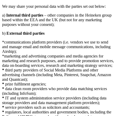
We may share your personal data with the parties set out below:
a)
Internal third parties
– other companies in the Heineken group
based within the EEA and the UK (but not for any marketing
purposes without your consent);
b)
External third parties
*communications platform providers (i.e. vendors we use to send
and manage email and mobile message communications, including
Airship);
*marketing and advertising companies and media agencies for
marketing and research purposes, and to provide promotion services,
data on-boarding services, research and marketing strategy services;
*
third party providers of Social Media Platforms and other
advertising channels (including Meta, Pinterest, Snapchat, Amazon
and Quantcast);
*
prize fulfilment agencies;
*
data clean room providers who provide data matching services
(including InfoSum);
*
IT and system administration service providers (including data
storage providers and data management platform providers);
*
service providers such as solicitors and accountants;
*
regulators, local authorities and government bodies, including the