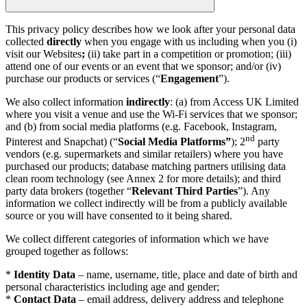
This privacy policy describes how we look after your personal data
collected
directly
when you engage with us including when you (i)
visit our Websites
;
(ii) take part in a competition or promotion; (iii)
attend one of our events or an event that we sponsor; and/or (iv)
purchase our products or services (“
Engagement
”).
We also collect information
indirectly
: (a) from Access UK Limited
where you visit a venue and use the Wi-Fi services that we sponsor;
and (b) from social media platforms (e.g. Facebook, Instagram,
nd
Pinterest and Snapchat) (“
Social Media Platforms”
); 2
party
vendors (e.g. supermarkets and similar retailers) where you have
purchased our products; database matching partners utilising data
clean room technology (see Annex 2 for more details); and third
party data brokers (together “
Relevant Third Parties
”). Any
information we collect indirectly will be from a publicly available
source or you will have consented to it being shared.
We collect different categories of information which we have
grouped together as follows:
*
Identity Data
– name, username, title, place and date of birth and
personal characteristics including age and gender;
*
Contact Data
– email address, delivery address and telephone