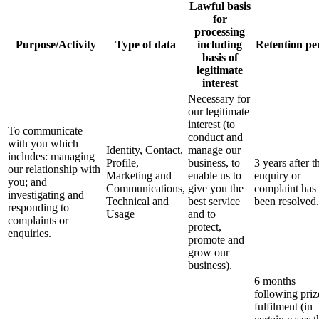
Lawful basis
for
processing
Purpose/Activity
Type of data
including
Retention pe
basis of
legitimate
interest
Necessary for
our legitimate
interest (to
To communicate
conduct and
with you which
Identity, Contact,
manage our
includes: managing
Profile,
business, to
3 years after t
our relationship with
Marketing and
enable us to
enquiry or
you; and
Communications,
give you the
complaint has
investigating and
Technical and
best service
been resolved.
responding to
Usage
and to
complaints or
protect,
enquiries.
promote and
grow our
business).
6 months
following priz
fulfilment (in